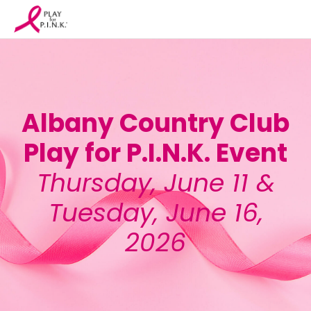
Albany Country Club
Play for P.I.N.K. Event
Thursday, June 11 &
Tuesday, June 16,
2026