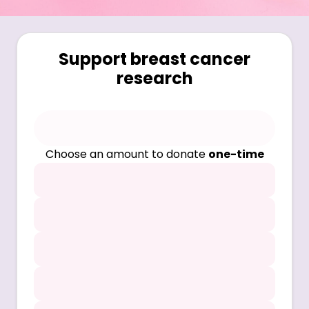
Support breast cancer
research
Choose an amount to donate
one-time